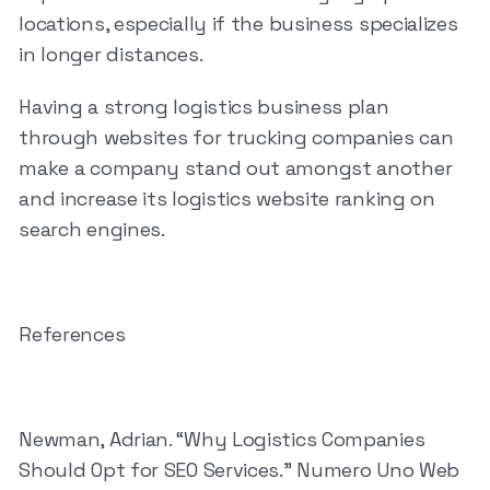
locations, especially if the business specializes
in longer distances.
Having a strong logistics business plan
through websites for trucking companies can
make a company stand out amongst another
and increase its logistics website ranking on
search engines.
References
Newman, Adrian. “Why Logistics Companies
Should Opt for SEO Services.” Numero Uno Web