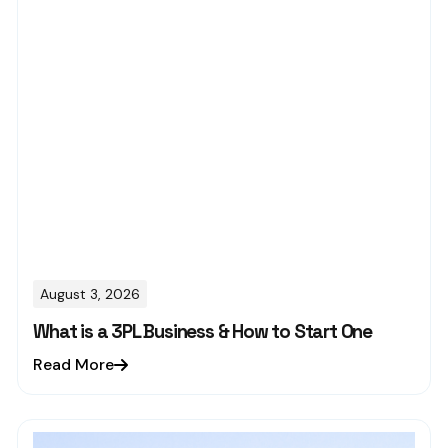
August 3, 2026
What is a 3PL Business & How to Start One
Read More
