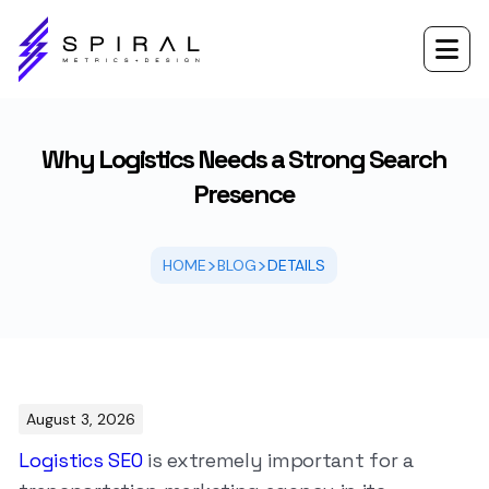

Why Logistics Needs a Strong Search
Presence
>
>
HOME
BLOG
DETAILS
August 3, 2026
Logistics SEO
is extremely important for a