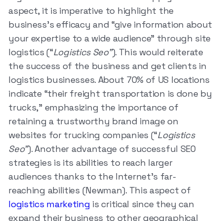
aspect, it is imperative to highlight the
business’s efficacy and “give information about
your expertise to a wide audience” through site
logistics (“
Logistics Seo”
). This would reiterate
the success of the business and get clients in
logistics businesses. About 70% of US locations
indicate “their freight transportation is done by
trucks,” emphasizing the importance of
retaining a trustworthy brand image on
websites for trucking companies (“
Logistics
Seo”
). Another advantage of successful SEO
strategies is its abilities to reach larger
audiences thanks to the Internet’s far-
reaching abilities (Newman). This aspect of
logistics marketing
is critical since they can
expand their business to other geographical