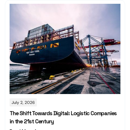
July 2, 2026
The Shift Towards Digital: Logistic Companies
in the 21st Century