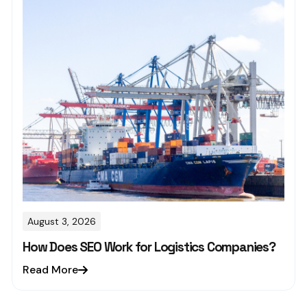
August 3, 2026
How Does SEO Work for Logistics Companies?
Read More
