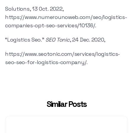
Solutions, 13 Oct. 2022,
https://www.numerounoweb.com/seo/logistics-
companies-opt-seo-services/10136/.
“Logistics Seo.”
SEO Tonic
, 24 Dec. 2020,
https://www.seotonic.com/services/logistics-
seo-seo-for-logistics-company/.
Similar Posts