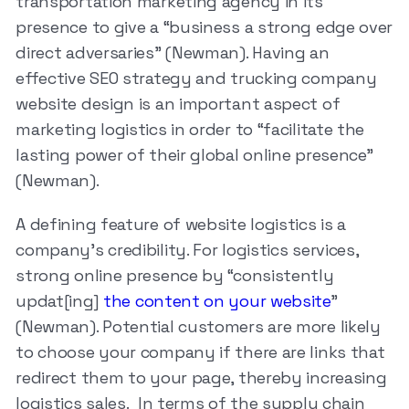
transportation marketing agency in its
presence to give a “business a strong edge over
direct adversaries” (Newman). Having an
effective SEO strategy and trucking company
website design is an important aspect of
marketing logistics in order to “facilitate the
lasting power of their global online presence”
(Newman).
A defining feature of website logistics is a
company’s credibility. For logistics services,
strong online presence by “consistently
updat[ing]
the content on your website
”
(Newman). Potential customers are more likely
to choose your company if there are links that
redirect them to your page, thereby increasing
logistics sales. In terms of the supply chain